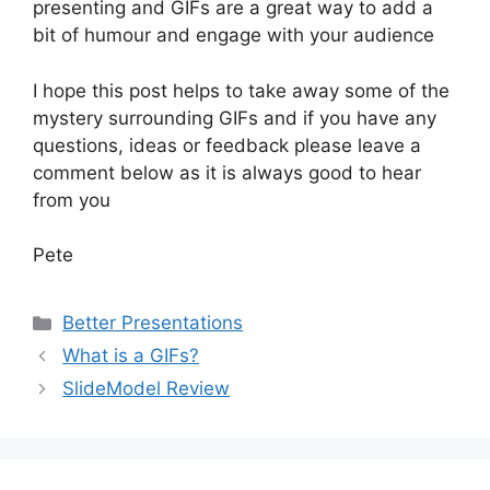
presenting and GIFs are a great way to add a
bit of humour and engage with your audience
I hope this post helps to take away some of the
mystery surrounding GIFs and if you have any
questions, ideas or feedback please leave a
comment below as it is always good to hear
from you
Pete
Categories
Better Presentations
What is a GIFs?
SlideModel Review