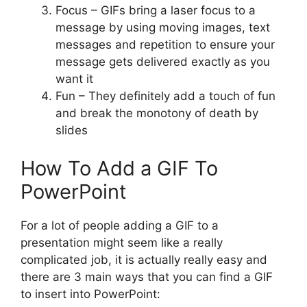
Focus – GIFs bring a laser focus to a
message by using moving images, text
messages and repetition to ensure your
message gets delivered exactly as you
want it
Fun – They definitely add a touch of fun
and break the monotony of death by
slides
How To Add a GIF To
PowerPoint
For a lot of people adding a GIF to a
presentation might seem like a really
complicated job, it is actually really easy and
there are 3 main ways that you can find a GIF
to insert into PowerPoint: