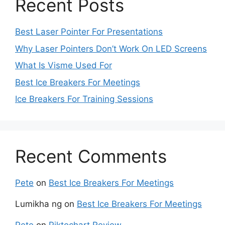
Recent Posts
Best Laser Pointer For Presentations
Why Laser Pointers Don’t Work On LED Screens
What Is Visme Used For
Best Ice Breakers For Meetings
Ice Breakers For Training Sessions
Recent Comments
Pete
on
Best Ice Breakers For Meetings
Lumikha ng
on
Best Ice Breakers For Meetings