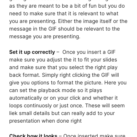
as they are meant to be a bit of fun but you do
need to make sure that it is relevant to what
you are presenting. Either the image itself or the
message in the GIF should be relevant to the
message you are presenting.
Set it up correctly
– Once you insert a GIF
make sure you adjust the it to fit your slides
and make sure that you select the right play
back format. Simply right clicking the GIF will
give you options to format the picture. Here you
can set the playback mode so it plays
automatically or on your click and whether it
loops continuosly or just once. These will seem
liek small details but can really add to your
presentation when done right
Check how it looks
– Once inserted make sure