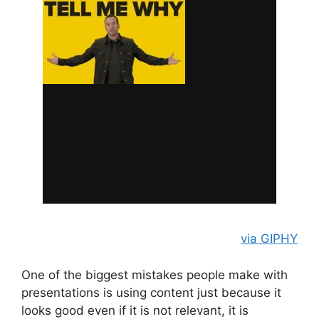
via GIPHY
One of the biggest mistakes people make with
presentations is using content just because it
looks good even if it is not relevant, it is