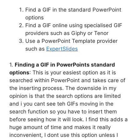
Find a GIF in the standard PowerPoint
options
Find a GIF online using specialised GIF
providers such as Giphy or Tenor
Use a PowerPoint Template provider
such as
ExpertSlides
1.
Finding a GIF in PowerPoints standard
options
: This is your easiest option as it is
searched within PowerPoint and takes care of
the inserting process. The downside in my
opinion is that the search options are limited
and i you cant see teh GIFs moving in the
search function so you have to insert them
before seeing how it will look. I find this adds a
huge amount of time and makes it really
inconvenient, I dont use this option unless I