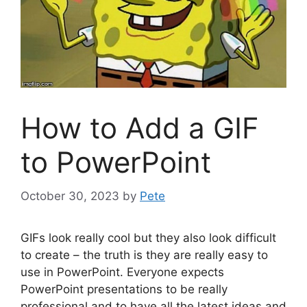
How to Add a GIF
to PowerPoint
October 30, 2023
by
Pete
GIFs look really cool but they also look difficult
to create – the truth is they are really easy to
use in PowerPoint. Everyone expects
PowerPoint presentations to be really
professional and to have all the latest ideas and