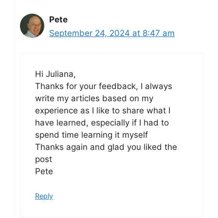
Pete
September 24, 2024 at 8:47 am
Hi Juliana,
Thanks for your feedback, I always
write my articles based on my
experience as I like to share what I
have learned, especially if I had to
spend time learning it myself
Thanks again and glad you liked the
post
Pete
Reply