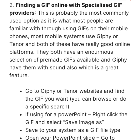
2.
Finding a GIF online with Specialised GIF
providers
: This is probably the most commonly
used option as it is what most people are
familiar with through using GIFs on their mobile
phones, most mobile systems use Giphy or
Tenor and both of these have really good online
platforms. They both have an enourmous
selection of premade GIFs available and Giphy
have them with sound also which is a great
feature.
Go to Giphy or Tenor websites and find
the GIF you want (you can browse or do
a specific search)
If using for a powerPoint – Right click the
GIF and select “Save image as”
Save to your system as a GIF file type
Open your PowerPoint slide – Go to