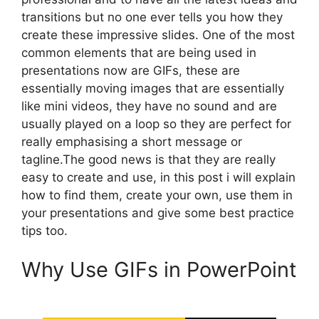
transitions but no one ever tells you how they
create these impressive slides. One of the most
common elements that are being used in
presentations now are GIFs, these are
essentially moving images that are essentially
like mini videos, they have no sound and are
usually played on a loop so they are perfect for
really emphasising a short message or
tagline.The good news is that they are really
easy to create and use, in this post i will explain
how to find them, create your own, use them in
your presentations and give some best practice
tips too.
Why Use GIFs in PowerPoint