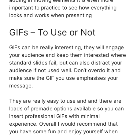
adding in moving elements it is even more
important to practice to see how everything
looks and works when presenting
GIFs – To Use or Not
GIFs can be really interesting, they will engage
your audience and keep them interested where
standard slides fail, but can also distract your
audience if not used well. Don’t overdo it and
make sure the GIF you use emphasises your
message.
They are really easy to use and and there are
loads of premade options available so you can
insert professional GIFs with minimal
experience. Overall I would recommend that
you have some fun and enjoy yourself when