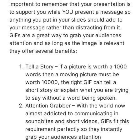
important to remember that your presentation is
to support you while YOU present a message so
anything you put in your slides should add to
your message rather than distracting from it.
GIFs are a great way to grab your audiences
attention and as long as the image is relevant
they offer several benefits:
Tell a Story – If a picture is worth a 1000
words then a moving picture must be
worth 10000, the right GIF can tell a
short story or explain what you are trying
to say without a word being spoken.
Attention Grabber – With the world now
almost addicted to communicating in
soundbites and short videos, GIFs fit this
requirement perfectly so they instantly
grab your audiences attention