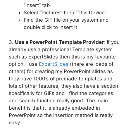
“Insert” tab
Select “Pictures” then “This Device”
Find the GIF file on your system and
double click to insert it
3.
Use a PowerPoint Template Provider
: If you
already use a professional Template system
such as ExpertSlides then this is my favourite
option. I use
ExpertSlides
(there are loads of
others) for creating my PowerPoint slides as
they have 1000’s of premade templates and
lots of other features, they also have a section
specifically for GIFs and I find the categories
and search function really good. The main
benefit is that it is already embeded in
PowerPoint so the insertion method is really
easy: