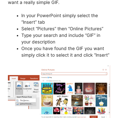
want a really simple GIF.
In your PowerPoint simply select the
“Insert” tab
Select “Pictures” then “Online Pictures”
Type your search and include “GIF” in
your description
Once you have found the GIF you want
simply click it to select it and click “Insert”