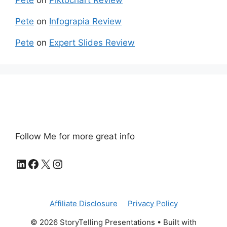
Pete
on
Piktochart Review
Pete
on
Infograpia Review
Pete
on
Expert Slides Review
Follow Me for more great info
LinkedIn
Facebook
X
Instagram
Affiliate Disclosure
Privacy Policy
© 2026 StoryTelling Presentations
• Built with