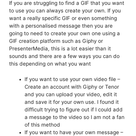
If you are struggling to find a GIF that you want
to use you can always create your own. If you
want a really specific GIF or even something
with a personalised message then you are
going to need to create your own one using a
GIF creation platform such as Giphy or
PresenterMedia, this is a lot easier than it
sounds and there are a few ways you can do
this depending on what you want
If you want to use your own video file –
Create an account with Giphy or Tenor
and you can upload your video, edit it
and save it for your own use. I found it
difficult trying to figure out if I could add
a message to the video so I am not a fan
of this method
If you want to have your own message –