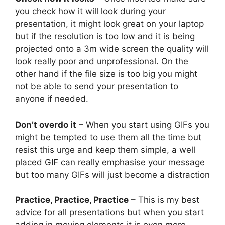
you check how it will look during your
presentation, it might look great on your laptop
but if the resolution is too low and it is being
projected onto a 3m wide screen the quality will
look really poor and unprofessional. On the
other hand if the file size is too big you might
not be able to send your presentation to
anyone if needed.
Don’t overdo it
– When you start using GIFs you
might be tempted to use them all the time but
resist this urge and keep them simple, a well
placed GIF can really emphasise your message
but too many GIFs will just become a distraction
Practice, Practice, Practice
– This is my best
advice for all presentations but when you start