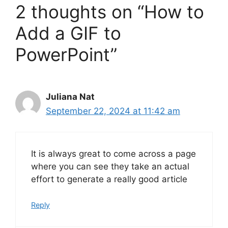
2 thoughts on “How to
Add a GIF to
PowerPoint”
Juliana Nat
September 22, 2024 at 11:42 am
It is always great to come across a page
where you can see they take an actual
effort to generate a really good article
Reply