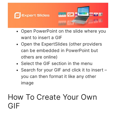
Open PowerPoint on the slide where you
want to insert a GIF
Open the ExpertSlides (other providers
can be embedded in PowerPoint but
others are online)
Select the GIF section in the menu
Search for your GIF and click it to insert –
you can then format it like any other
image
How To Create Your Own
GIF