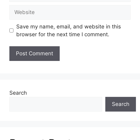
Website
Save my name, email, and website in this
browser for the next time I comment.
Search
Search