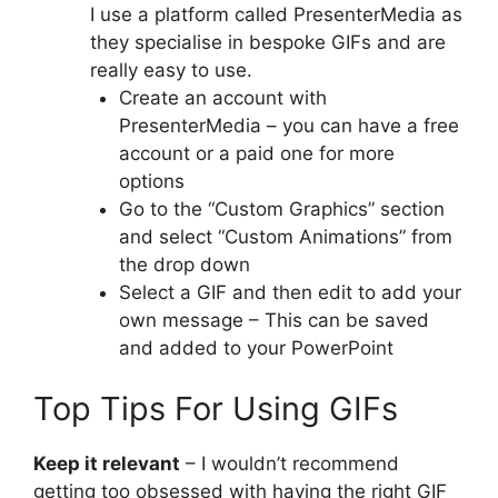
I use a platform called PresenterMedia as
they specialise in bespoke GIFs and are
really easy to use.
Create an account with
PresenterMedia – you can have a free
account or a paid one for more
options
Go to the “Custom Graphics” section
and select “Custom Animations” from
the drop down
Select a GIF and then edit to add your
own message – This can be saved
and added to your PowerPoint
Top Tips For Using GIFs
Keep it relevant
– I wouldn’t recommend
getting too obsessed with having the right GIF