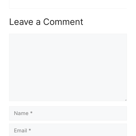
Leave a Comment
Comment
Name
Email