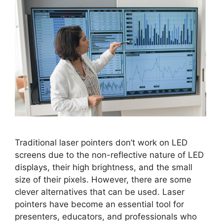
Traditional laser pointers don’t work on LED
screens due to the non-reflective nature of LED
displays, their high brightness, and the small
size of their pixels. However, there are some
clever alternatives that can be used. Laser
pointers have become an essential tool for
presenters, educators, and professionals who