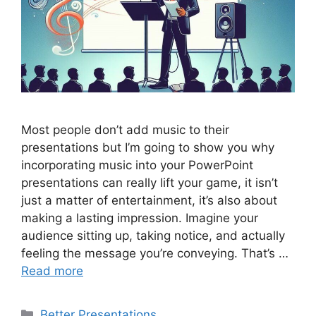
Most people don’t add music to their
presentations but I’m going to show you why
incorporating music into your PowerPoint
presentations can really lift your game, it isn’t
just a matter of entertainment, it’s also about
making a lasting impression. Imagine your
audience sitting up, taking notice, and actually
feeling the message you’re conveying. That’s …
Read more
Categories
Better Presentations