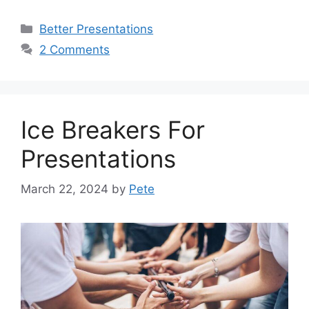
Categories
Better Presentations
2 Comments
Ice Breakers For
Presentations
March 22, 2024
by
Pete