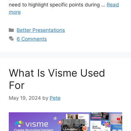
need to highlight specific points during …
Read
more
Categories
Better Presentations
6 Comments
What Is Visme Used
For
May 19, 2024
by
Pete