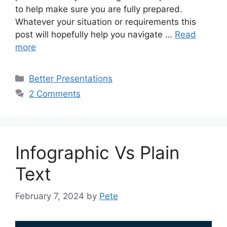
to help make sure you are fully prepared.
Whatever your situation or requirements this
post will hopefully help you navigate …
Read
more
Categories
Better Presentations
2 Comments
Infographic Vs Plain
Text
February 7, 2024
by
Pete