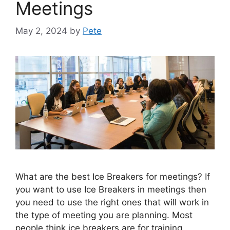
Meetings
May 2, 2024
by
Pete
What are the best Ice Breakers for meetings? If
you want to use Ice Breakers in meetings then
you need to use the right ones that will work in
the type of meeting you are planning. Most
people think ice breakers are for training