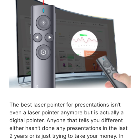
The best laser pointer for presentations isn’t
even a laser pointer anymore but is actually a
digital pointer. Anyone that tells you different
either hasn’t done any presentations in the last
2 years or is just trying to take your money. In