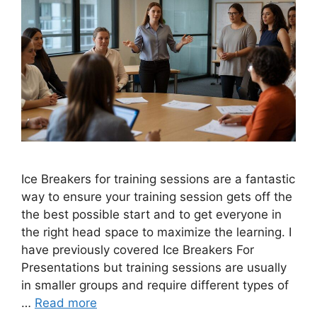
Ice Breakers for training sessions are a fantastic
way to ensure your training session gets off the
the best possible start and to get everyone in
the right head space to maximize the learning. I
have previously covered Ice Breakers For
Presentations but training sessions are usually
in smaller groups and require different types of
…
Read more