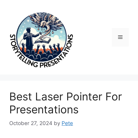
Skip
to
content
Menu
Best Laser Pointer For
Presentations
October 27, 2024
by
Pete