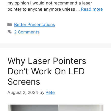
my opinion I would not recommend a laser
pointer to anyone anymore unless …
Read more
Categories
Better Presentations
2 Comments
Why Laser Pointers
Don’t Work On LED
Screens
August 2, 2024
by
Pete