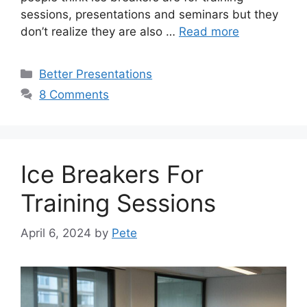
sessions, presentations and seminars but they
don’t realize they are also …
Read more
Categories
Better Presentations
8 Comments
Ice Breakers For
Training Sessions
April 6, 2024
by
Pete