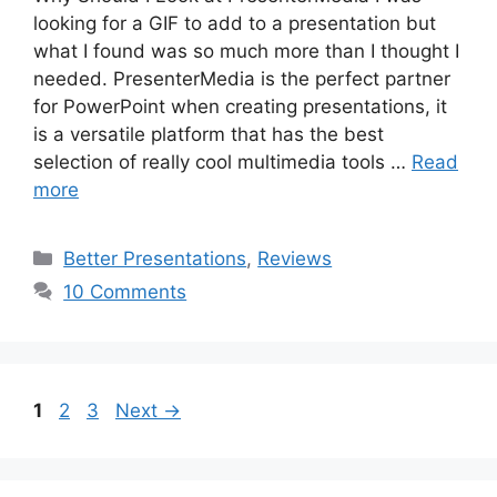
looking for a GIF to add to a presentation but
what I found was so much more than I thought I
needed. PresenterMedia is the perfect partner
for PowerPoint when creating presentations, it
is a versatile platform that has the best
selection of really cool multimedia tools …
Read
more
Categories
Better Presentations
,
Reviews
10 Comments
Page
Page
Page
1
2
3
Next
→