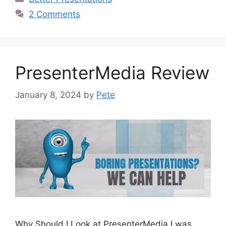
2 Comments
PresenterMedia Review
January 8, 2024
by
Pete
Why Should I Look at PresenterMedia I was