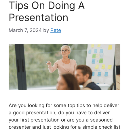
Tips On Doing A
Presentation
March 7, 2024
by
Pete
Are you looking for some top tips to help deliver
a good presentation, do you have to deliver
your first presentation or are you a seasoned
presenter and just looking for a simple check list