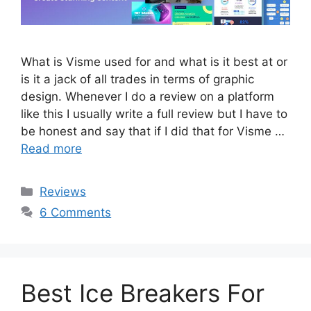
What is Visme used for and what is it best at or
is it a jack of all trades in terms of graphic
design. Whenever I do a review on a platform
like this I usually write a full review but I have to
be honest and say that if I did that for Visme …
Read more
Categories
Reviews
6 Comments
Best Ice Breakers For