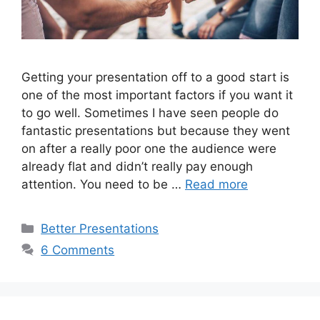
Getting your presentation off to a good start is
one of the most important factors if you want it
to go well. Sometimes I have seen people do
fantastic presentations but because they went
on after a really poor one the audience were
already flat and didn’t really pay enough
attention. You need to be …
Read more
Categories
Better Presentations
6 Comments