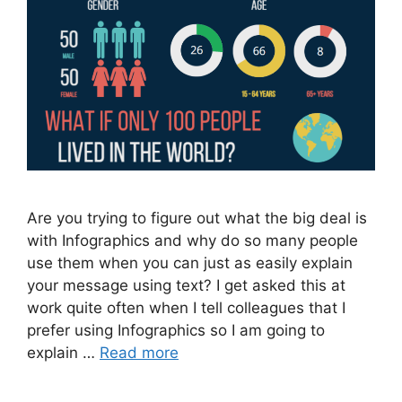
Are you trying to figure out what the big deal is
with Infographics and why do so many people
use them when you can just as easily explain
your message using text? I get asked this at
work quite often when I tell colleagues that I
prefer using Infographics so I am going to
explain …
Read more