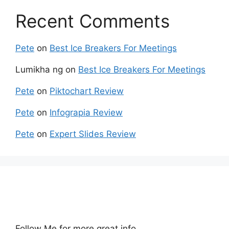
Recent Comments
Pete
on
Best Ice Breakers For Meetings
Lumikha ng
on
Best Ice Breakers For Meetings
Pete
on
Piktochart Review
Pete
on
Infograpia Review
Pete
on
Expert Slides Review
Follow Me for more great info