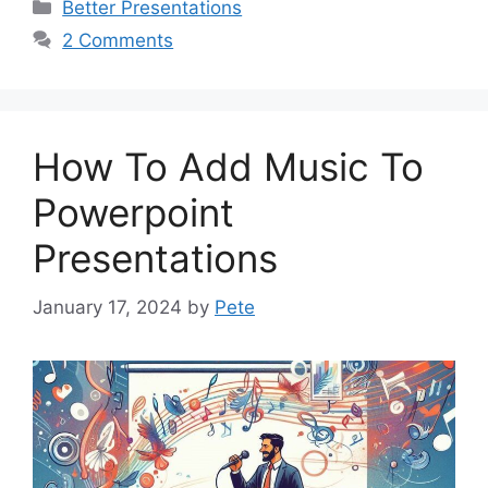
Categories
Better Presentations
2 Comments
How To Add Music To
Powerpoint
Presentations
January 17, 2024
by
Pete