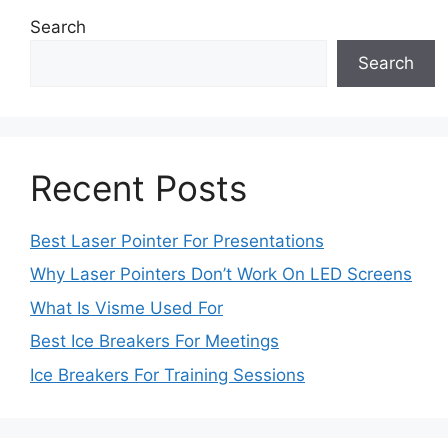
Search
Search
Recent Posts
Best Laser Pointer For Presentations
Why Laser Pointers Don’t Work On LED Screens
What Is Visme Used For
Best Ice Breakers For Meetings
Ice Breakers For Training Sessions